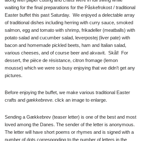
waiting for the final preparations for the Påskefrokost / traditional
Easter buffet this past Saturday. We enjoyed a delectable array
of traditional dishes including herring with curry sauce, smoked
salmon, egg and tomato with shrimp, frikadeller (meatballs) with
potato salad and cucumber salad, leverpostej (liver pate) with
bacon and homemade pickled beets, ham and Italian salad,
various cheeses, and of course beer and akvavit. Skål! For
dessert, the pièce de résistance, citron fromage (lemon
mousse) which we were so busy enjoying that we didn’t get any
pictures.
Before enjoying the buffet, we make various traditional Easter
crafts and
gækkebreve
. click an image to enlarge.
Sending a Gækkebrev (teaser letter) is one of the best and most
loved among the Danes. The sender of the letter is anonymous.
The letter will have short poems or rhymes and is signed with a
number of dots corresponding to the number of letters in the