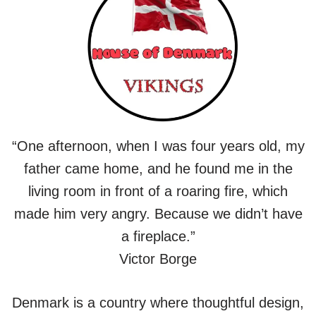
“One afternoon, when I was four years old, my
father came home, and he found me in the
living room in front of a roaring fire, which
made him very angry. Because we didn’t have
a fireplace.”
Victor Borge
Denmark is a country where thoughtful design,