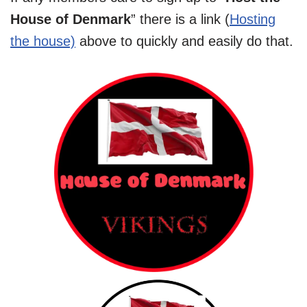
House of Denmark
” there is a link (
Hosting
the house)
above to quickly and easily do that.