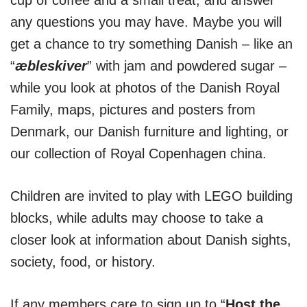
cup of coffee and a small treat, and answer
any questions you may have. Maybe you will
get a chance to try something Danish – like an
“
æbleskiver
” with jam and powdered sugar –
while you look at photos of the Danish Royal
Family, maps, pictures and posters from
Denmark, our Danish furniture and lighting, or
our collection of Royal Copenhagen china.
Children are invited to play with LEGO building
blocks, while adults may choose to take a
closer look at information about Danish sights,
society, food, or history.
If any members care to sign up to “
Host the