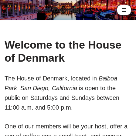
The House of Denmark
Skip
to
content
Welcome to the House
of Denmark
The House of Denmark, located in
Balboa
Park_San Diego, California
is open to the
public on Saturdays and Sundays between
11:00 a.m. and 5:00 p.m.
One of our members will be your host, offer a