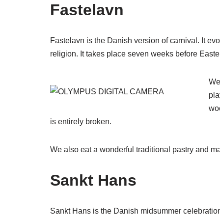
Fastelavn
Fastelavn is the Danish version of carnival. It evol
religion. It takes place seven weeks before Easte
We 
pla
woo
is entirely broken.
We also eat a wonderful traditional pastry and ma
Sankt Hans
Sankt Hans is the Danish midsummer celebration. 