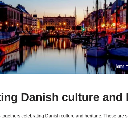
Home
ing Danish culture and 
togethers celebrating Danish culture and heritage. These are s