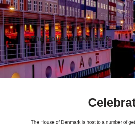
Skip
to
content
The House of Denmark
Celebrat
The House of Denmark is host to a number of get-