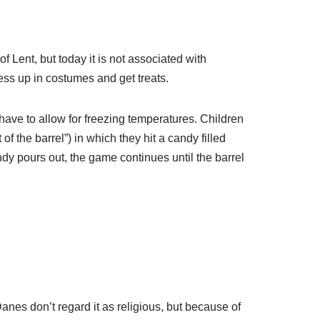
of Lent, but today it is not associated with
ess up in costumes and get treats.
ave to allow for freezing temperatures. Children
of the barrel”) in which they hit a candy filled
andy pours out, the game continues until the barrel
es don’t regard it as religious, but because of