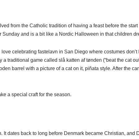
ved from the Catholic tradition of having a feast before the start 
r Sunday and is a bit like a Nordic Halloween in that children dr
love celebrating fastelavn in San Diego where costumes don’t h
y a traditional game called slå katten af tønden (“beat the cat out 
den barrel with a picture of a cat on it, piñata style. After the c
ke a special craft for the season.
It dates back to long before Denmark became Christian, and Dan