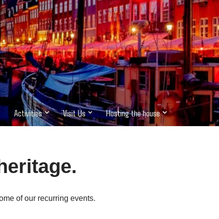
Activities
Visit Us
Hosting the house
heritage.
ome of our recurring events.