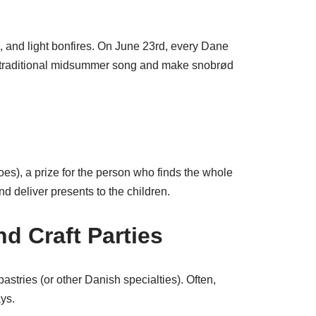
, and light bonfires. On June 23rd, every Dane
e traditional midsummer song and make snobrød
oes), a prize for the person who finds the whole
d deliver presents to the children.
nd Craft Parties
astries (or other Danish specialties). Often,
ays.