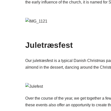
the early influence of the church, it is named for
Juletræsfest
Our juletræsfest is a typical Danish Christmas par
almond in the dessert, dancing around the Christm
Over the course of the year, we get together a few
these events also offer an opportunity to create t