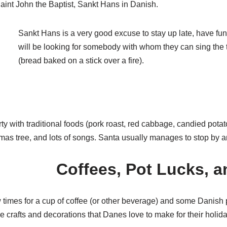
 Saint John the Baptist, Sankt Hans in Danish.
Sankt Hans is a very good excuse to stay up late, have fun
will be looking for somebody with whom they can sing th
(bread baked on a stick over a fire).
ty with traditional foods (pork roast, red cabbage, candied potat
as tree, and lots of songs. Santa usually manages to stop by an
Coffees, Pot Lucks, a
 times for a cup of coffee (or other beverage) and some Danish p
he crafts and decorations that Danes love to make for their holid