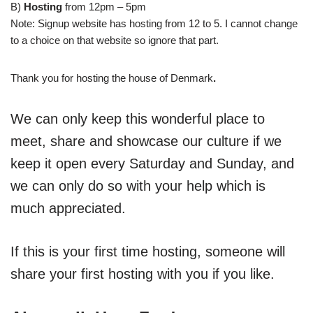
B)
Hosting
from 12pm – 5pm
Note: Signup website has hosting from 12 to 5. I cannot change
to a choice on that website so ignore that part.
Thank you for hosting the house of Denmark
.
We can only keep this wonderful place to
meet, share and showcase our culture if we
keep it open every Saturday and Sunday, and
we can only do so with your help which is
much appreciated.
If this is your first time hosting, someone will
share your first hosting with you if you like.