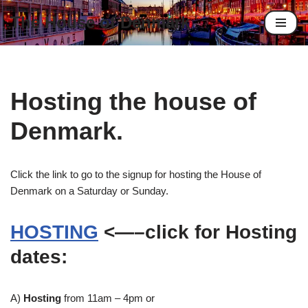
The House of Denmark
Skip
to
content
Hosting the house of
Denmark.
Click the link to go to the signup for hosting the House of
Denmark on a Saturday or Sunday.
HOSTING
<—–click for Hosting
dates:
A)
Hosting
from 11am – 4pm or