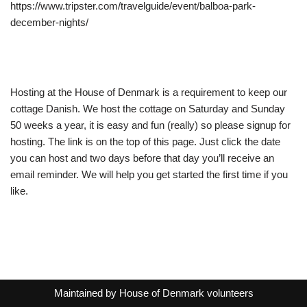
https://www.tripster.com/travelguide/event/balboa-park-
december-nights/
Hosting at the House of Denmark is a requirement to keep our
cottage Danish. We host the cottage on Saturday and Sunday
50 weeks a year, it is easy and fun (really) so please signup for
hosting. The link is on the top of this page. Just click the date
you can host and two days before that day you’ll receive an
email reminder. We will help you get started the first time if you
like.
Maintained by
House of Denmark volunteers