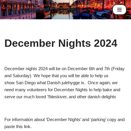
The House of Denmark
Skip
to
content
December Nights 2024
December nights 2024 will be on December 6th and 7th (Friday
and Saturday) We hope that you will be able to help us
show San Diego what Danish julehygge is. Once again, we
need many volunteers for December Nights to help bake and
serve our much loved ?bleskiver, and other danish delights
For information about ‘December Nights’ and ‘parking’ copy and
paste this link.